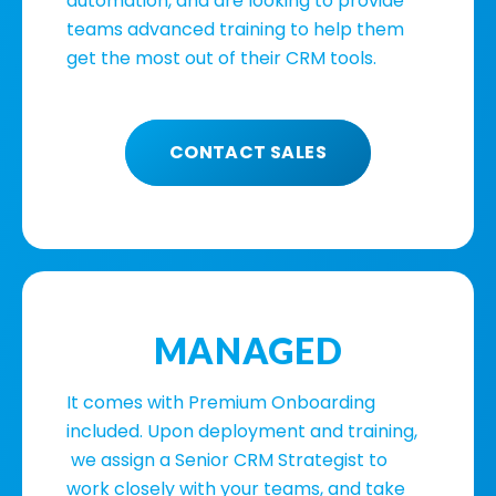
automation, and are looking to provide
teams advanced training to help them
get the most out of their CRM tools.
CONTACT SALES
MANAGED
It comes with Premium Onboarding
included. Upon deployment and training,
we assign a Senior CRM Strategist to
work closely with your teams, and take