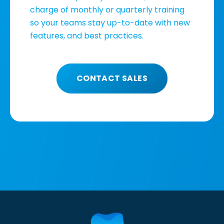
charge of monthly or quarterly training
so your teams stay up-to-date with new
features, and best practices.
CONTACT SALES