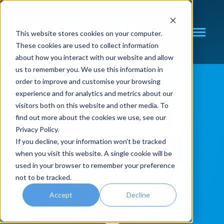
SKIP
TO
CONTENT
This website stores cookies on your computer.
Toggle
These cookies are used to collect information
Menu
about how you interact with our website and allow
N
I
T
O
G
L
E
C
H
I
D
R
E
F
O
C
R
C
O
S
U
L
T
N
us to remember you. We use this information in
order to improve and customise your browsing
CRM CONSULTING
experience and for analytics and metrics about our
visitors both on this website and other media. To
find out more about the cookies we use, see our
Privacy Policy.
If you decline, your information won’t be tracked
when you visit this website. A single cookie will be
used in your browser to remember your preference
not to be tracked.
Accept
Decline