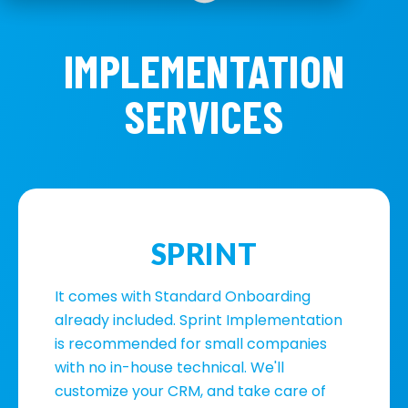
IMPLEMENTATION
SERVICES
SPRINT
It comes with Standard Onboarding
already included. Sprint Implementation
is recommended for small companies
with no in-house technical. We'll
customize your CRM, and take care of