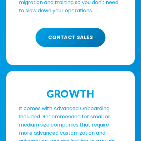
migration and training so you don't need
to slow down your operations.
CONTACT SALES
GROWTH
It comes with Advanced Onboarding
Included. Recommended for small or
medium size companies that require
more advanced customization and