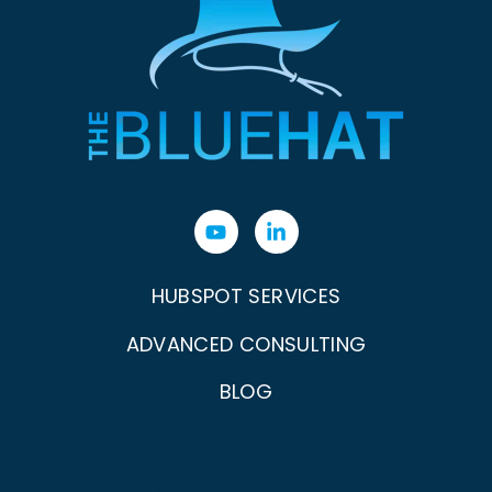
HUBSPOT SERVICES
ADVANCED CONSULTING
BLOG